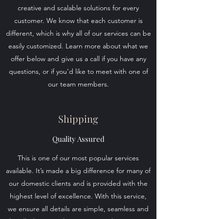
creative and scalable solutions for every
customer. We know that each customer is
different, which is why all of our services can be
easily customized. Learn more about what we
offer below and give us a call if you have any
questions, or if you’d like to meet with one of
our team members.
Shipping
Quality Assured
This is one of our most popular services
available. It’s made a big difference for many of
our domestic clients and is provided with the
highest level of excellence. With this service,
we ensure all details are simple, seamless and