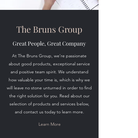
The Bruns Group
Great People, Great Company
At The Bruns Group, we’re passionate
about good products, exceptional service
and positive team spirit. We understand
how valuable your time is, which is why we
will leave no stone unturned in order to find
the right solution for you. Read about our
selection of products and services below,
and contact us today to learn more.
Learn More