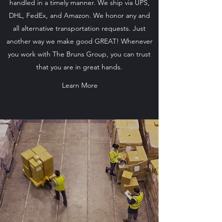
handled in a timely manner. We ship via UPS,
DHL, FedEx, and Amazon. We honor any and
all alternative transportation requests. Just
another way we make good GREAT! Whenever
you work with The Bruns Group, you can trust
that you are in great hands.
Learn More