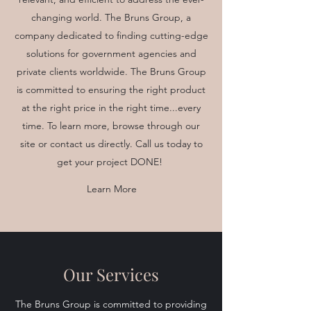
changing world. The Bruns Group, a
company dedicated to finding cutting-edge
solutions for government agencies and
private clients worldwide. The Bruns Group
is committed to ensuring the right product
at the right price in the right time...every
time. To learn more, browse through our
site or contact us directly. Call us today to
get your project DONE!
Learn More
Our Services
The Bruns Group is committed to providing