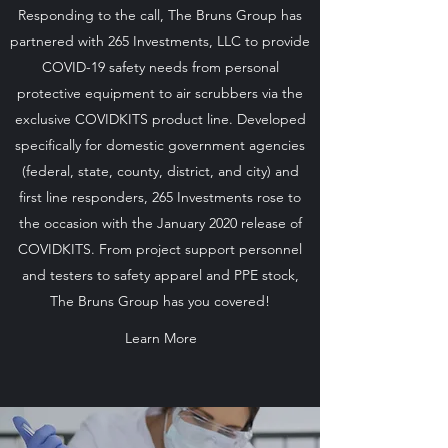
Responding to the call, The Bruns Group has
partnered with 265 Investments, LLC to provide
COVID-19 safety needs from personal
protective equipment to air scrubbers via the
exclusive COVIDKITS product line. Developed
specifically for domestic government agencies
(federal, state, county, district, and city) and
first line responders, 265 Investments rose to
the occasion with the January 2020 release of
COVIDKITS. From project support personnel
and testers to safety apparel and PPE stock,
The Bruns Group has you covered!
Learn More