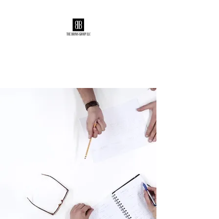
The Bruns Group
Making the good GREAT!