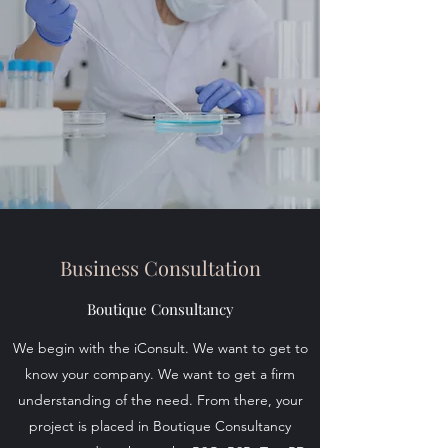
Business Consultation
Boutique Consultancy
We begin with the iConsult. We want to get to
know your company. We want to get a firm
understanding of the need. From there, your
project is placed in Boutique Consultancy