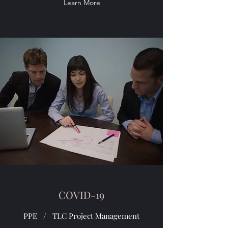
Learn More
COVID-19
PPE / TLC Project Management