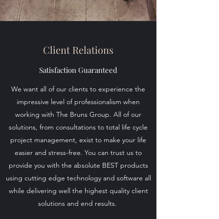
Client Relations
Satisfaction Guaranteed
We want all of our clients to experience the
impressive level of professionalism when
working with The Bruns Group. All of our
solutions, from consultations to total life cycle
project management, exist to make your life
easier and stress-free. You can trust us to
provide you with the absolute BEST products
using cutting edge technology and software all
while delivering well the highest quality client
solutions and end results.