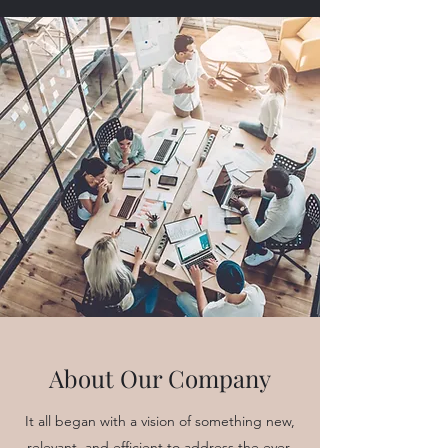
About Our Company
It all began with a vision of something new,
relevant, and efficient to address the ever-