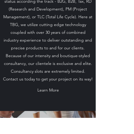
status according the track - B2G, B2B, Tax, RD
(Research and Development), PM (Project
Management), or TLC (Total Life Cycle). Here at
TBG, we utilize cutting edge technology
coupled with over 30 years of combined
industry experience to deliver outstanding and
precise products to and for our clients.
Because of our intensity and boutique-styled
consultancy, our clientele is exclusive and elite.
Consultancy slots are extremely limited.
Contact us today to get your project on its way!
Learn More